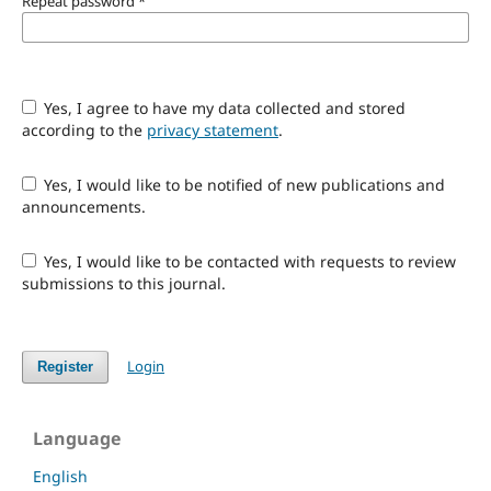
Repeat password
*
Yes, I agree to have my data collected and stored
according to the
privacy statement
.
Yes, I would like to be notified of new publications and
announcements.
Yes, I would like to be contacted with requests to review
submissions to this journal.
Login
Register
Language
English