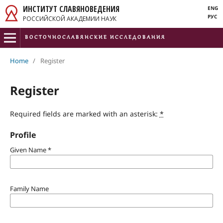
ИНСТИТУТ СЛАВЯНОВЕДЕНИЯ
ENG
РУС
РОССИЙСКОЙ АКАДЕМИИ НАУК
ВОСТОЧНОСЛАВЯНСКИЕ ИССЛЕДОВАНИЯ
ISSN 2782-473X
Home
/
Register
e-ISSN 3034-3348
Register
Required fields are marked with an asterisk:
*
Profile
Given Name
*
Family Name