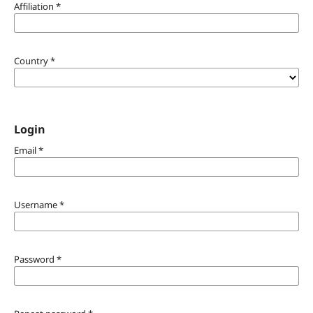
Affiliation
*
Country
*
Login
Email
*
Username
*
Password
*