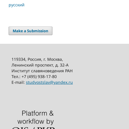
русский
Make a Submission
119334, Россия, г. Москва,
Ленинский проспект, д. 32-А
Институт славяноведения РАН
Тел.: +7 (495) 938-17-80
E-mail:
studvostslav@yandex.ru